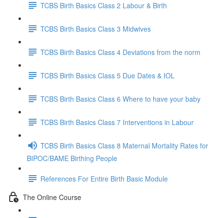
TCBS Birth Basics Class 2 Labour & Birth
TCBS Birth Basics Class 3 Midwives
TCBS Birth Basics Class 4 Deviations from the norm
TCBS Birth Basics Class 5 Due Dates & IOL
TCBS Birth Basics Class 6 Where to have your baby
TCBS Birth Basics Class 7 Interventions in Labour
TCBS Birth Basics Class 8 Maternal Mortality Rates for
BIPOC/BAME Birthing People
References For Entire Birth Basic Module
The Online Course