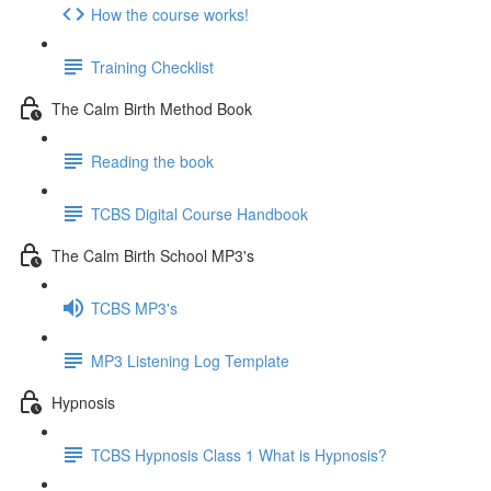
How the course works!
Training Checklist
The Calm Birth Method Book
Reading the book
TCBS Digital Course Handbook
The Calm Birth School MP3's
TCBS MP3's
MP3 Listening Log Template
Hypnosis
TCBS Hypnosis Class 1 What is Hypnosis?