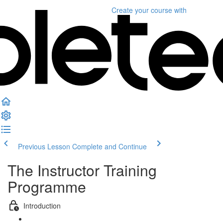
Create your course
with
Previous Lesson
Complete and Continue
The Instructor Training
Programme
Introduction