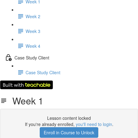
Week 1
Week 2
Week 3
Week 4
Case Study Client
Case Study Client
Week 1
Lesson content locked
If you're already enrolled,
you'll need to login
.
Enroll in Course to Unlock