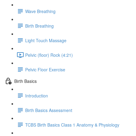
Wave Breathing
Birth Breathing
Light Touch Massage
Pelvic (floor) Rock (4:21)
Pelvic Floor Exercise
Birth Basics
Introduction
Birth Basics Assessment
TCBS Birth Basics Class 1 Anatomy & Physiology