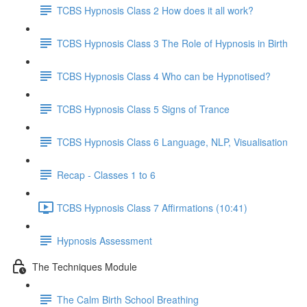
TCBS Hypnosis Class 2 How does it all work?
TCBS Hypnosis Class 3 The Role of Hypnosis in Birth
TCBS Hypnosis Class 4 Who can be Hypnotised?
TCBS Hypnosis Class 5 Signs of Trance
TCBS Hypnosis Class 6 Language, NLP, Visualisation
Recap - Classes 1 to 6
TCBS Hypnosis Class 7 Affirmations (10:41)
Hypnosis Assessment
The Techniques Module
The Calm Birth School Breathing